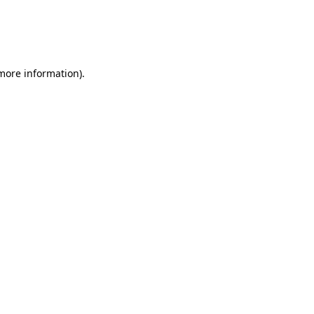
 more information)
.