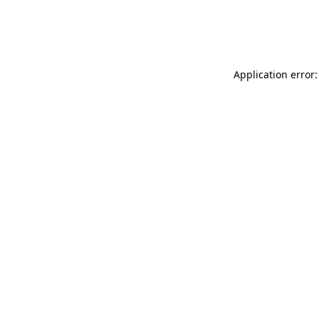
Application error