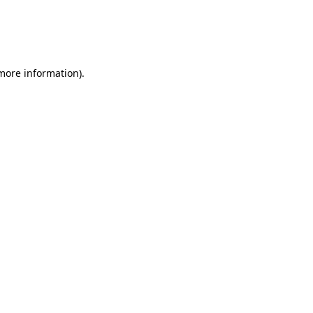
 more information)
.