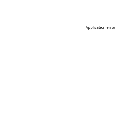
Application error