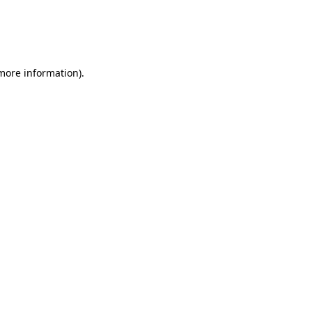
 more information)
.