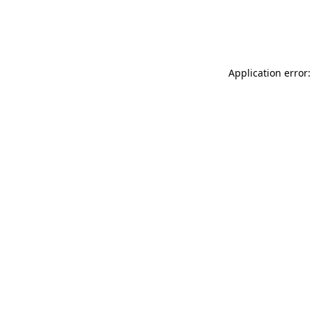
Application error