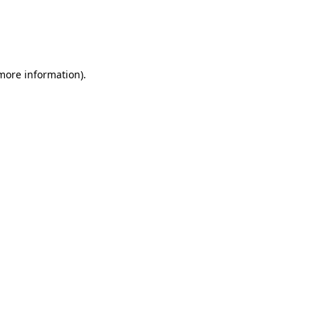
 more information)
.