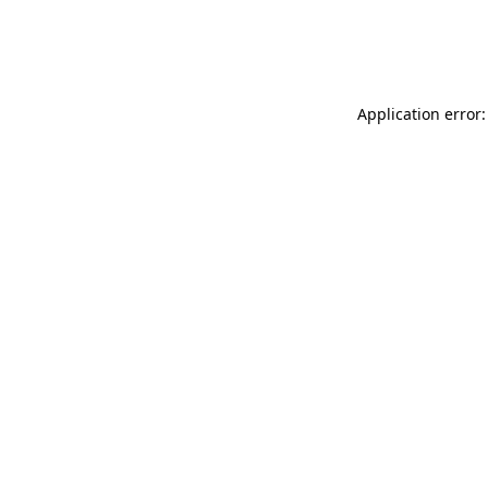
Application error