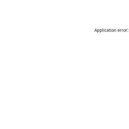
Application error