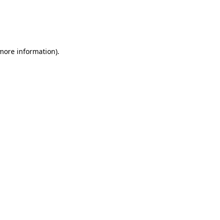
 more information)
.