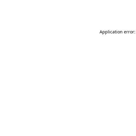
Application error