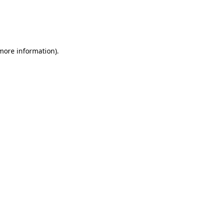
 more information)
.