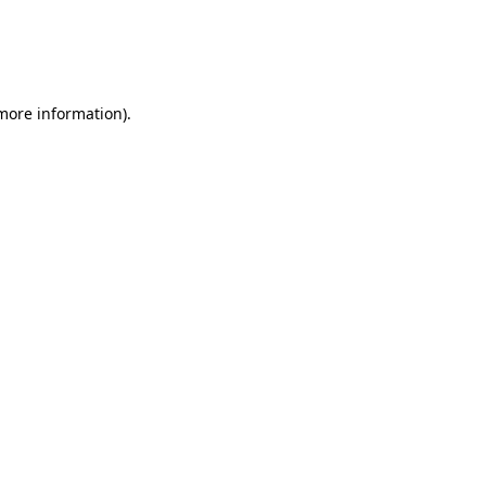
 more information)
.