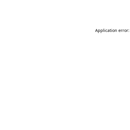
Application error