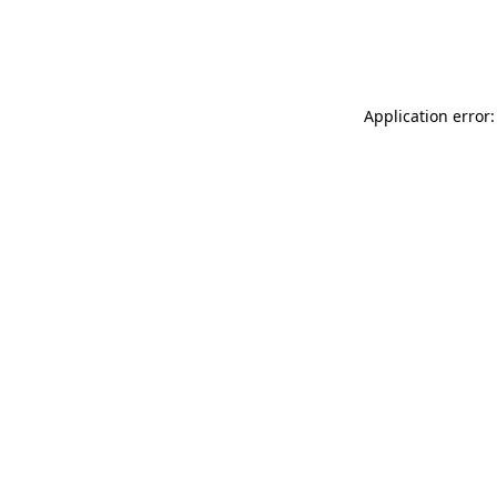
Application error