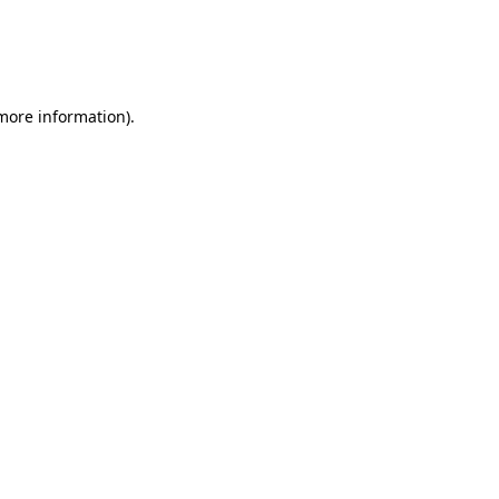
 more information)
.