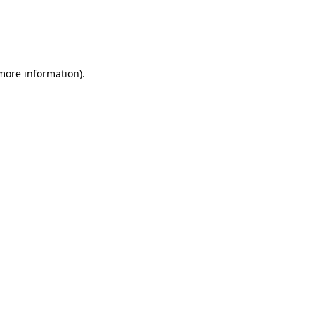
 more information)
.