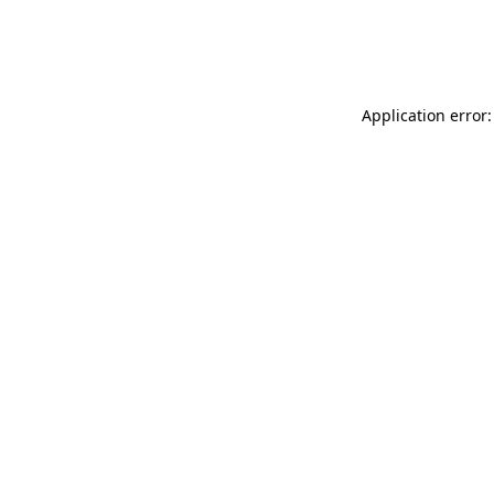
Application error